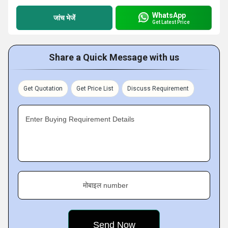
WhatsApp
जांच भेजें
Get Latest Price
Share a Quick Message with us
Get Quotation
Get Price List
Discuss Requirement
Enter Buying Requirement Details
मोबाइल number