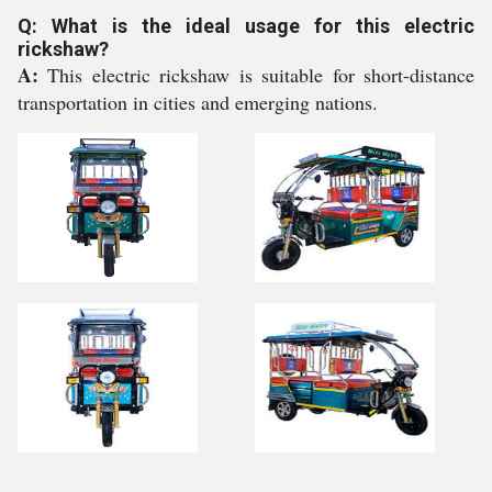
Q: What is the ideal usage for this electric
rickshaw?
A:
This electric rickshaw is suitable for short-distance
transportation in cities and emerging nations.