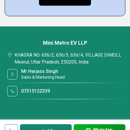
Mini Metro EV LLP
KHASRA NO. 636/2, 636/3, 636/4, VILLAGE DIMOLI,
Meerut, Uttar Pradesh, 250205, India
Mr Harjass Singh
Sales & Marketing Head
07315122339
WhatsApp