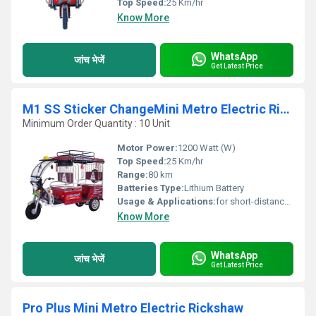
Top Speed:
25 Km/hr
Know More
WhatsApp
जांच भेजें
Get Latest Price
M1 SS Sticker ChangeMini Metro Electric Rickshaw
Minimum Order Quantity : 10 Unit
Motor Power:
1200 Watt (W)
Top Speed:
25 Km/hr
Range:
80 km
Batteries Type:
Lithium Battery
Usage & Applications:
for short-distance transportation in many cities and emerging nations
Know More
WhatsApp
जांच भेजें
Get Latest Price
Pro Plus Mini Metro Electric Rickshaw