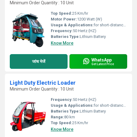
Minimum Order Quantity : 10 Unit
Top Speed:
25 Km/hr
Motor Power:
1200 Watt (W)
Usage & Applications:
for short-distance transportation in many cities and emerging nations
Frequency:
50 Hertz (HZ)
Batteries Type:
Lithium Battery
Know More
WhatsApp
जांच भेजें
Get Latest Price
Light Duty Electric Loader
Minimum Order Quantity : 10 Unit
Frequency:
50 Hertz (HZ)
Usage & Applications:
for short-distance transportation in many cities and emerging nations
Batteries Type:
Lithium Battery
Range:
80 km
Top Speed:
25 Km/hr
Know More