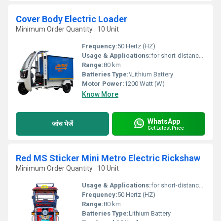
Cover Body Electric Loader
Minimum Order Quantity : 10 Unit
Frequency:
50 Hertz (HZ)
Usage & Applications:
for short-distance transportation in many cities and emerging nations
Range:
80 km
Batteries Type:
\Lithium Battery
Motor Power:
1200 Watt (W)
Know More
WhatsApp
जांच भेजें
Get Latest Price
Red MS Sticker Mini Metro Electric Rickshaw
Minimum Order Quantity : 10 Unit
Usage & Applications:
for short-distance transportation in many cities and emerging nations
Frequency:
50 Hertz (HZ)
Range:
80 km
Batteries Type:
Lithium Battery