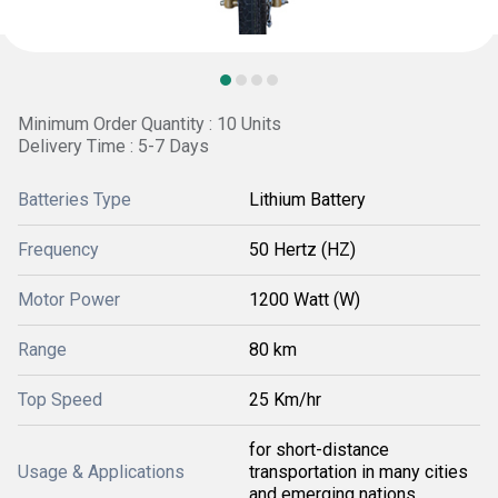
Minimum Order Quantity : 10 Units
Delivery Time : 5-7 Days
Batteries Type
Lithium Battery
Frequency
50 Hertz (HZ)
Motor Power
1200 Watt (W)
Range
80 km
Top Speed
25 Km/hr
for short-distance
Usage & Applications
transportation in many cities
and emerging nations