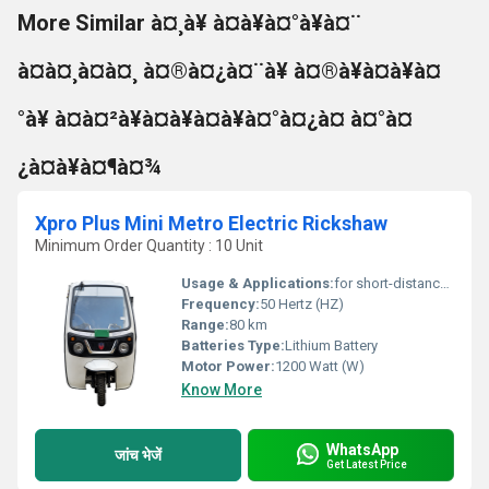
More Similar à¤¸à¥ à¤à¥à¤°à¥à¤¨
à¤à¤¸à¤à¤¸ à¤®à¤¿à¤¨à¥ à¤®à¥à¤à¥à¤
°à¥ à¤à¤²à¥à¤à¥à¤à¥à¤°à¤¿à¤ à¤°à¤
¿à¤à¥à¤¶à¤¾
Xpro Plus Mini Metro Electric Rickshaw
Minimum Order Quantity : 10 Unit
Usage & Applications:
for short-distance transportation in many cities and emerging nations
Frequency:
50 Hertz (HZ)
Range:
80 km
Batteries Type:
Lithium Battery
Motor Power:
1200 Watt (W)
Know More
WhatsApp
जांच भेजें
Get Latest Price