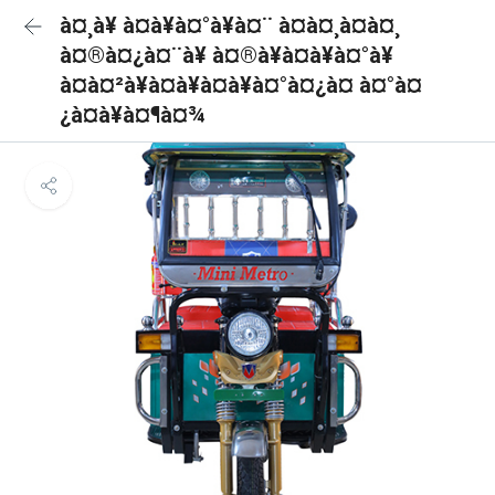
à¤¸à¥ à¤à¥à¤°à¥à¤¨ à¤à¤¸à¤à¤¸
à¤®à¤¿à¤¨à¥ à¤®à¥à¤à¥à¤°à¥
à¤à¤²à¥à¤à¥à¤à¥à¤°à¤¿à¤ à¤°à¤
¿à¤à¥à¤¶à¤¾