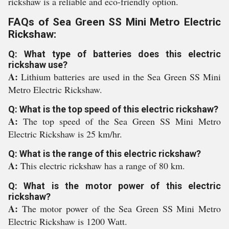
rickshaw is a reliable and eco-friendly option.
FAQs of Sea Green SS Mini Metro Electric
Rickshaw:
Q: What type of batteries does this electric
rickshaw use?
A:
Lithium batteries are used in the Sea Green SS Mini
Metro Electric Rickshaw.
Q: What is the top speed of this electric rickshaw?
A:
The top speed of the Sea Green SS Mini Metro
Electric Rickshaw is 25 km/hr.
Q: What is the range of this electric rickshaw?
A:
This electric rickshaw has a range of 80 km.
Q: What is the motor power of this electric
rickshaw?
A:
The motor power of the Sea Green SS Mini Metro
Electric Rickshaw is 1200 Watt.