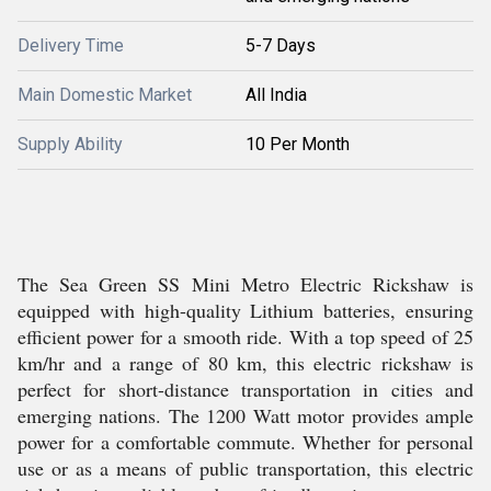
Delivery Time
5-7 Days
Main Domestic Market
All India
Supply Ability
10 Per Month
The Sea Green SS Mini Metro Electric Rickshaw is
equipped with high-quality Lithium batteries, ensuring
efficient power for a smooth ride. With a top speed of 25
km/hr and a range of 80 km, this electric rickshaw is
perfect for short-distance transportation in cities and
emerging nations. The 1200 Watt motor provides ample
power for a comfortable commute. Whether for personal
use or as a means of public transportation, this electric