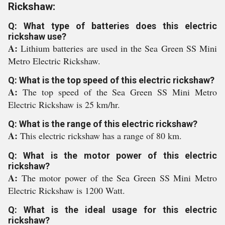
Rickshaw:
Q: What type of batteries does this electric
rickshaw use?
A:
Lithium batteries are used in the Sea Green SS Mini
Metro Electric Rickshaw.
Q: What is the top speed of this electric rickshaw?
A:
The top speed of the Sea Green SS Mini Metro
Electric Rickshaw is 25 km/hr.
Q: What is the range of this electric rickshaw?
A:
This electric rickshaw has a range of 80 km.
Q: What is the motor power of this electric
rickshaw?
A:
The motor power of the Sea Green SS Mini Metro
Electric Rickshaw is 1200 Watt.
Q: What is the ideal usage for this electric
rickshaw?