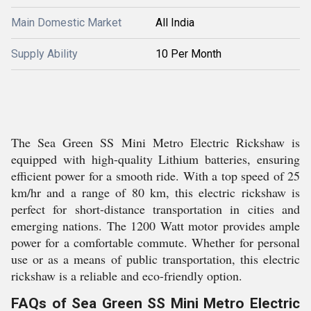
Main Domestic Market
All India
Supply Ability
10 Per Month
The Sea Green SS Mini Metro Electric Rickshaw is
equipped with high-quality Lithium batteries, ensuring
efficient power for a smooth ride. With a top speed of 25
km/hr and a range of 80 km, this electric rickshaw is
perfect for short-distance transportation in cities and
emerging nations. The 1200 Watt motor provides ample
power for a comfortable commute. Whether for personal
use or as a means of public transportation, this electric
rickshaw is a reliable and eco-friendly option.
FAQs of Sea Green SS Mini Metro Electric