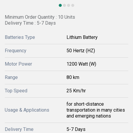
Minimum Order Quantity : 10 Units
Delivery Time : 5-7 Days
Batteries Type
Lithium Battery
Frequency
50 Hertz (HZ)
Motor Power
1200 Watt (W)
Range
80 km
Top Speed
25 Km/hr
for short-distance
Usage & Applications
transportation in many cities
and emerging nations
Delivery Time
5-7 Days