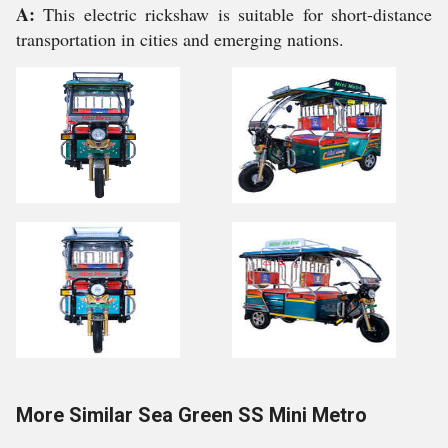
A:
This electric rickshaw is suitable for short-distance
transportation in cities and emerging nations.
More Similar Sea Green SS Mini Metro