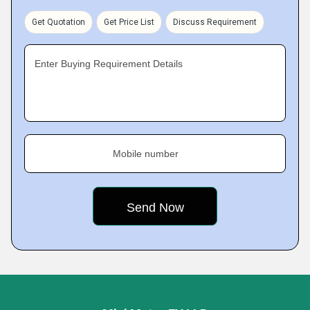
Get Quotation
Get Price List
Discuss Requirement
Enter Buying Requirement Details
Mobile number