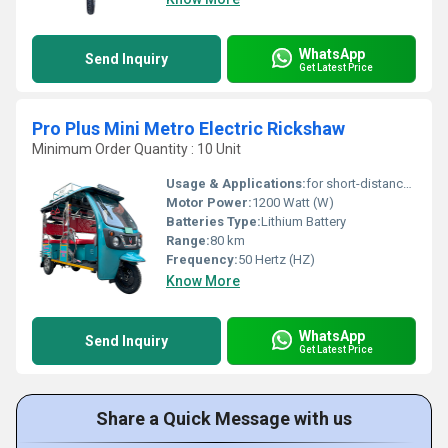
WhatsApp
Send Inquiry
Get Latest Price
Pro Plus Mini Metro Electric Rickshaw
Minimum Order Quantity : 10 Unit
Usage & Applications:
for short-distance transportation in many cities and emerging nations
Motor Power:
1200 Watt (W)
Batteries Type:
Lithium Battery
Range:
80 km
Frequency:
50 Hertz (HZ)
Know More
WhatsApp
Send Inquiry
Get Latest Price
Share a Quick Message with us