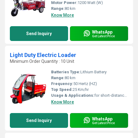
Motor Power:
1200 Watt (W)
Range:
80 km
Know More
WhatsApp
Send Inquiry
Get Latest Price
Light Duty Electric Loader
Minimum Order Quantity : 10 Unit
Batteries Type:
Lithium Battery
Range:
80 km
Frequency:
50 Hertz (HZ)
Top Speed:
25 Km/hr
Usage & Applications:
for short-distance transportation in many cities and emerging nations
Know More
WhatsApp
Send Inquiry
Get Latest Price