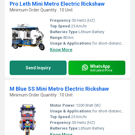
Pro Leth Mini Metro Electric Rickshaw
Minimum Order Quantity : 10 Unit
Frequency:
50 Hertz (HZ)
Top Speed:
25 Km/hr
Batteries Type:
Lithium Battery
Range:
80 km
Usage & Applications:
for short-distance transportation in many cities and emerging nations
Know More
WhatsApp
Send Inquiry
Get Latest Price
M Blue SS Mini Metro Electric Rickshaw
Minimum Order Quantity : 10 Unit
Motor Power:
1200 Watt (W)
Usage & Applications:
for short-distance transportation in many cities and emerging nations
Top Speed:
25 Km/hr
Frequency:
50 Hertz (HZ)
Batteries Type:
Lithium Battery
Know More