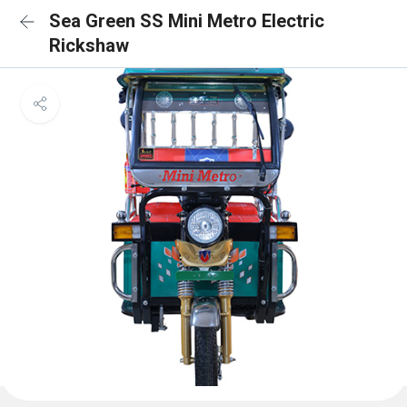
Sea Green SS Mini Metro Electric
Rickshaw