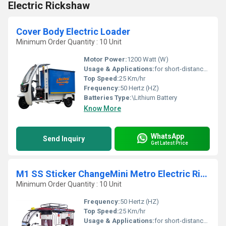
Electric Rickshaw
Cover Body Electric Loader
Minimum Order Quantity : 10 Unit
Motor Power:
1200 Watt (W)
Usage & Applications:
for short-distance transportation in many cities and emerging nations
Top Speed:
25 Km/hr
Frequency:
50 Hertz (HZ)
Batteries Type:
\Lithium Battery
Know More
WhatsApp
Send Inquiry
Get Latest Price
M1 SS Sticker ChangeMini Metro Electric Rickshaw
Minimum Order Quantity : 10 Unit
Frequency:
50 Hertz (HZ)
Top Speed:
25 Km/hr
Usage & Applications:
for short-distance transportation in many cities and emerging nations